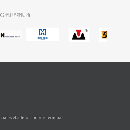
2024银牌赞助商
icial website of mobile terminal