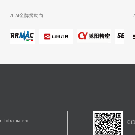
2024金牌赞助商
ed Information
Off