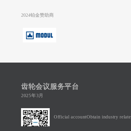
2024铂金赞助商
齿轮会议服务平台
2025年3月
Official accountObtain industry relat