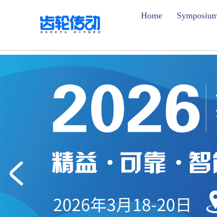
Home
Symposiu