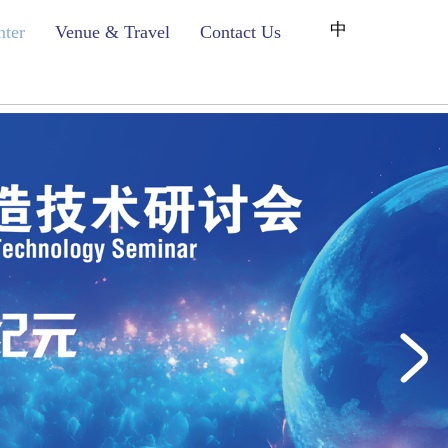
中
nter
Venue & Travel
Contact Us