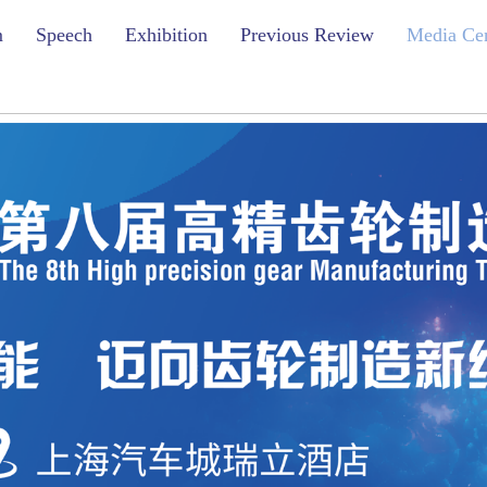
m
Speech
Exhibition
Previous Review
Media Ce