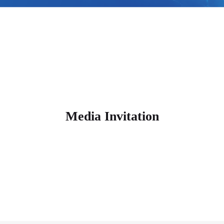
Media Invitation